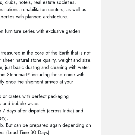
, clubs, hotels, real estate societies,
stitutions, rehabilitation centers, as well as
operties with planned architecture.
 furniture series with exclusive garden
reasured in the core of the Earth that is not
eir sheer natural stone quality, weight and size.
, just basic dusting and cleaning with water.
 from Stonemart™ including these come with
tly once the shipment arrives at your
 or crates with perfect packaging
ts and bubble wraps.
7 days after dispatch (across India) and
ery).
ab. But can be prepared again depending on
ders (Lead Time 30 Days).