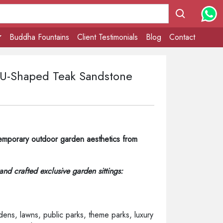
Buddha Fountains
Client Testimonials
Blog
Contact
- U-Shaped Teak Sandstone
emporary outdoor garden aesthetics from
hand crafted exclusive garden sittings:
ens, lawns, public parks, theme parks, luxury