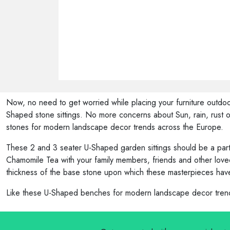
Now, no need to get worried while placing your furniture outdoor
Shaped stone sittings. No more concerns about Sun, rain, rust or
stones for modern landscape decor trends across the Europe.
These 2 and 3 seater U-Shaped garden sittings should be a part 
Chamomile Tea with your family members, friends and other loved
thickness of the base stone upon which these masterpieces have
Like these U-Shaped benches for modern landscape decor trends