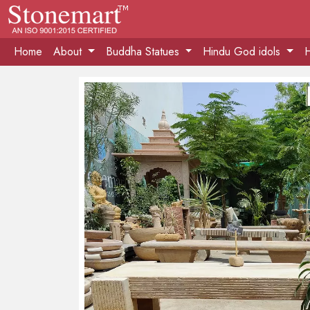
Home
About
Buddha Statues
Hindu God idols