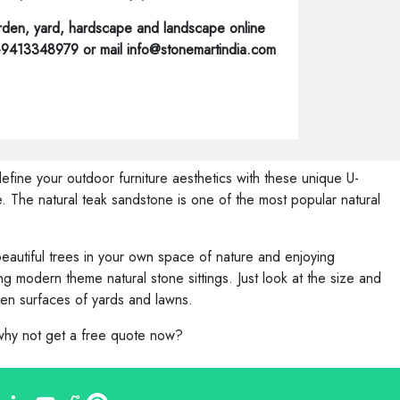
den, yard, hardscape and landscape online
1-9413348979 or mail info@stonemartindia.com
efine your outdoor furniture aesthetics with these unique U-
. The natural teak sandstone is one of the most popular natural
eautiful trees in your own space of nature and enjoying
 modern theme natural stone sittings. Just look at the size and
ven surfaces of yards and lawns.
 why not get a free quote now?