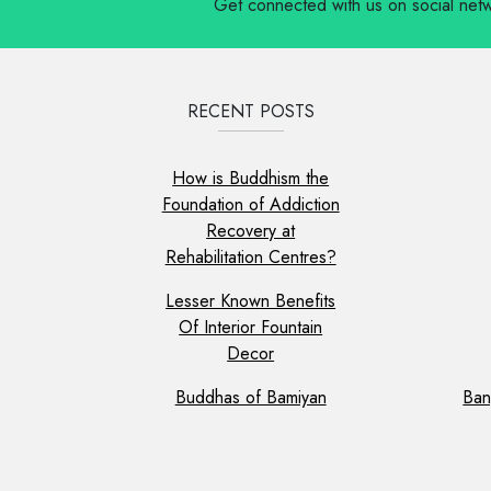
Get connected with us on social net
RECENT POSTS
How is Buddhism the
Foundation of Addiction
Recovery at
Rehabilitation Centres?
Lesser Known Benefits
Of Interior Fountain
Decor
Buddhas of Bamiyan
Ban