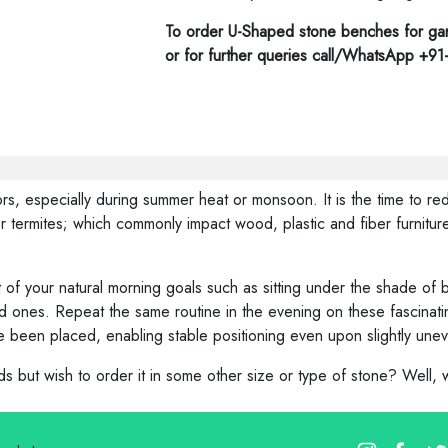
To order U-Shaped stone benches for gar
or for further queries call/WhatsApp +9
s, especially during summer heat or monsoon. It is the time to red
 termites; which commonly impact wood, plastic and fiber furniture
of your natural morning goals such as sitting under the shade of b
 ones. Repeat the same routine in the evening on these fascinating
 been placed, enabling stable positioning even upon slightly une
 but wish to order it in some other size or type of stone? Well,