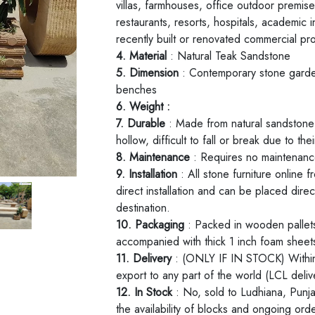
villas, farmhouses, office outdoor premises
restaurants, resorts, hospitals, academic in
recently built or renovated commercial pr
4. Material
: Natural Teak Sandstone
5. Dimension
: Contemporary stone garden
benches
6. Weight :
7. Durable
: Made from natural sandstone t
hollow, difficult to fall or break due to th
8. Maintenance
: Requires no maintenance
9. Installation
: All stone furniture online
direct installation and can be placed direc
destination.
10. Packaging
: Packed in wooden pallets
accompanied with thick 1 inch foam shee
11. Delivery
: (ONLY IF IN STOCK) Within 
export to any part of the world (LCL deliv
12. In Stock
: No, sold to Ludhiana, Punj
the availability of blocks and ongoing or