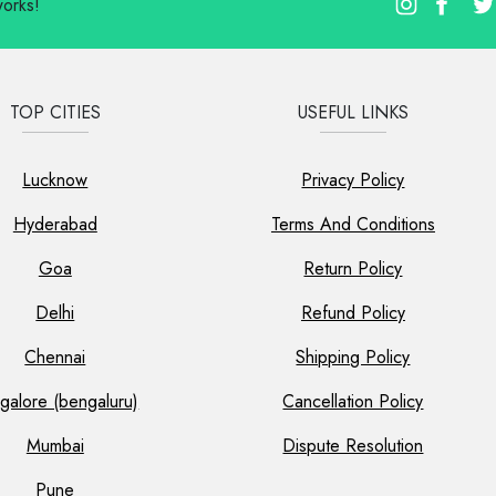
works!
TOP CITIES
USEFUL LINKS
Lucknow
Privacy Policy
Hyderabad
Terms And Conditions
Goa
Return Policy
Delhi
Refund Policy
Chennai
Shipping Policy
galore (bengaluru)
Cancellation Policy
Mumbai
Dispute Resolution
Pune