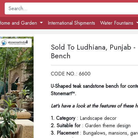
Home and Garden
International Shipments
Water Fountains
Sold To Ludhiana, Punjab 
Bench
CODE NO.: 6600
U-Shaped teak sandstone bench for cont
Stonemart™.
Let's have a look at the features of these 
1. Category
: Landscape decor
2. Suitable for
: Garden theme design
3. Placement
: Bungalows, mansions, gard