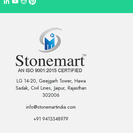
LG 14-20, Geejgarh Tower, Hawa
Sadak, Civil Lines, Jaipur, Rajasthan
302006
info@stonemartindia.com
+91 9413348979