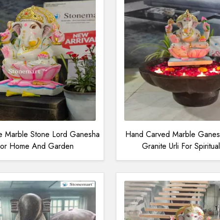
ne Marble Stone Lord Ganesha
Hand Carved Marble Ganesh
 For Home And Garden
Granite Urli For Spiritu