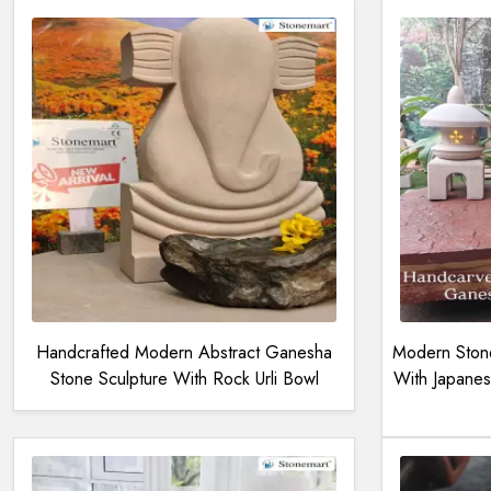
Handcrafted Modern Abstract Ganesha
Modern Stone
Stone Sculpture With Rock Urli Bowl
With Japanes