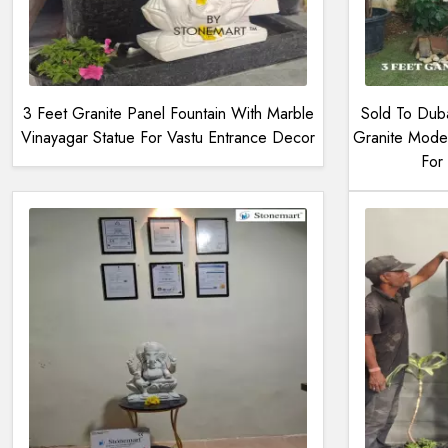
3 Feet Granite Panel Fountain With Marble
Sold To Dub
Vinayagar Statue For Vastu Entrance Decor
Granite Mode
For