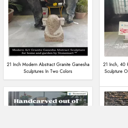
21 Inch Modern Abstract Granite Ganesha
21 Inch, 40
Sculptures In Two Colors
Sculpture O