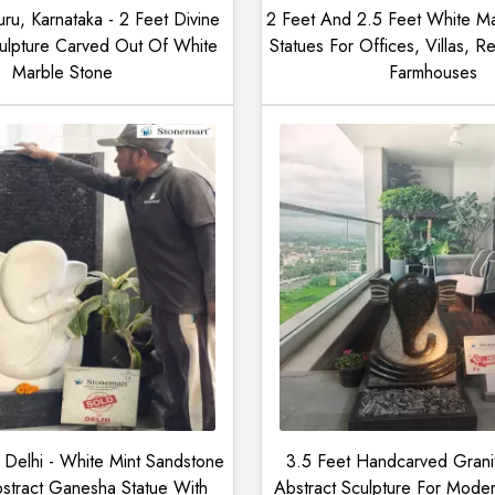
ru, Karnataka - 2 Feet Divine
2 Feet And 2.5 Feet White M
lpture Carved Out Of White
Statues For Offices, Villas, Re
Marble Stone
Farmhouses
Delhi - White Mint Sandstone
3.5 Feet Handcarved Gran
tract Ganesha Statue With
Abstract Sculpture For Mod