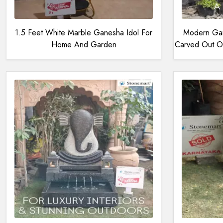
1.5 Feet White Marble Ganesha Idol For
Modern Gan
Home And Garden
Carved Out Of