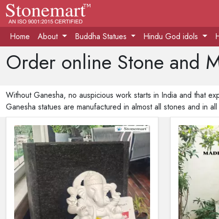
Home
About
Buddha Statues
Hindu God idols
Order online Stone and M
Without Ganesha, no auspicious work starts in India and that exp
Ganesha statues are manufactured in almost all stones and in all