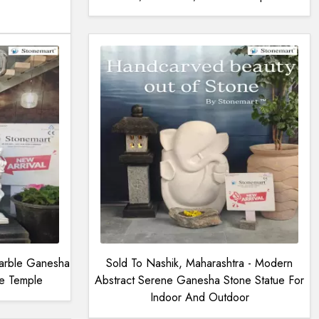
arble Ganesha
Sold To Nashik, Maharashtra - Modern
ce Temple
Abstract Serene Ganesha Stone Statue For
Indoor And Outdoor