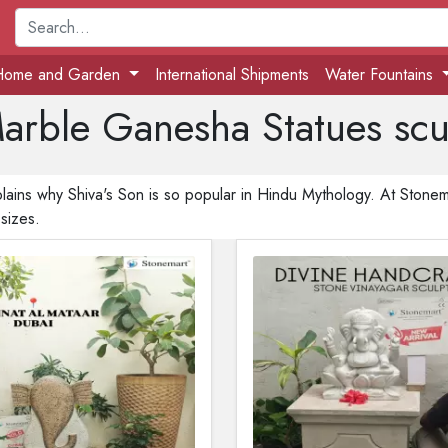
Home and Garden
International Shipments
Water Fountains
arble Ganesha Statues scul
lains why Shiva's Son is so popular in Hindu Mythology. At Stonemar
 sizes.