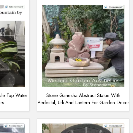
ble Top Water
Stone Ganesha Abstract Statue With
rs
Pedestal, Urli And Lantern For Garden Decor