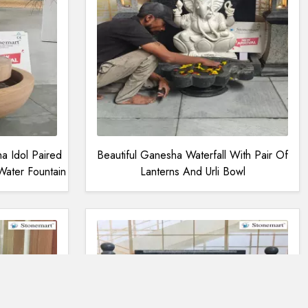
 Idol Paired
Beautiful Ganesha Waterfall With Pair Of
ater Fountain
Lanterns And Urli Bowl