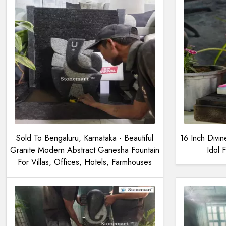
Sold To Bengaluru, Karnataka - Beautiful
16 Inch Divi
Granite Modern Abstract Ganesha Fountain
Idol
For Villas, Offices, Hotels, Farmhouses