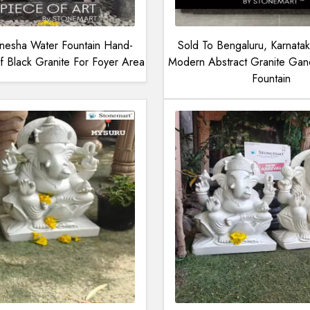
esha Water Fountain Hand-
Sold To Bengaluru, Karnatak
 Black Granite For Foyer Area
Modern Abstract Granite Gane
Fountain