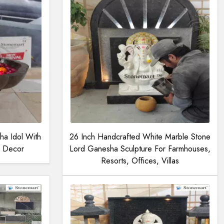
a Idol With
26 Inch Handcrafted White Marble Stone
al Decor
Lord Ganesha Sculpture For Farmhouses,
Resorts, Offices, Villas