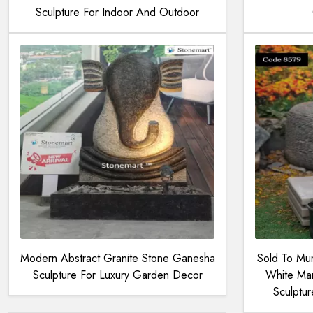
Sculpture For Indoor And Outdoor
Modern Abstract Granite Stone Ganesha
Sold To Mum
Sculpture For Luxury Garden Decor
White Mar
Sculptu