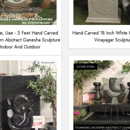
ai, Uae - 3 Feet Hand Carved
Hand-Carved 18 Inch White 
rn Abstract Ganesha Sculpture
Vinayagar Sculptu
 Indoor And Outdoor