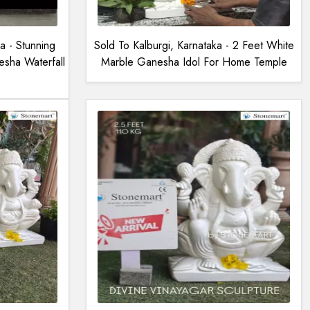
a - Stunning
Sold To Kalburgi, Karnataka - 2 Feet White
sha Waterfall
Marble Ganesha Idol For Home Temple