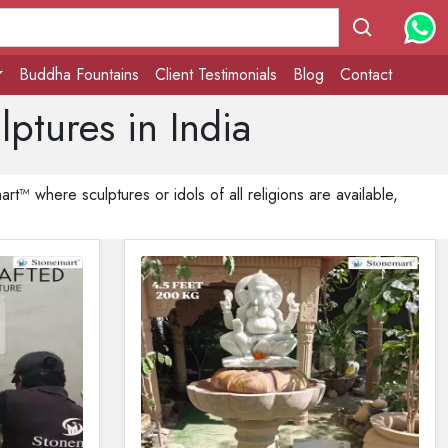
Buddha Fountains
Client Testimonials
Blog
Contact
ptures in India
t™ where sculptures or idols of all religions are available,