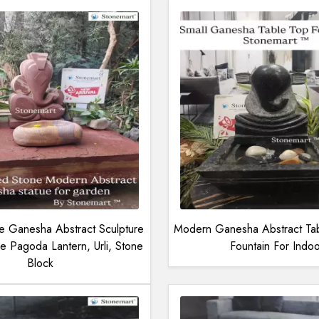
 Ganesha Abstract Sculpture
Modern Ganesha Abstract Ta
e Pagoda Lantern, Urli, Stone
Fountain For Indoo
Block