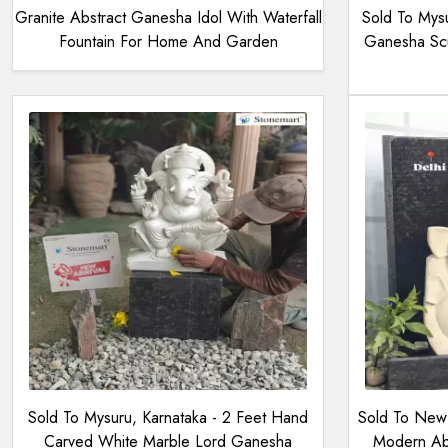
Granite Abstract Ganesha Idol With Waterfall
Sold To Mysu
Fountain For Home And Garden
Ganesha Scu
Sold To Mysuru, Karnataka - 2 Feet Hand
Sold To New 
Carved White Marble Lord Ganesha
Modern Abs