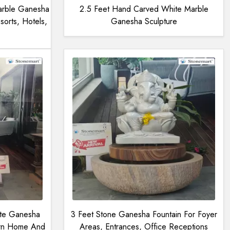
arble Ganesha
2.5 Feet Hand Carved White Marble
sorts, Hotels,
Ganesha Sculpture
ite Ganesha
3 Feet Stone Ganesha Fountain For Foyer
ern Home And
Areas, Entrances, Office Receptions