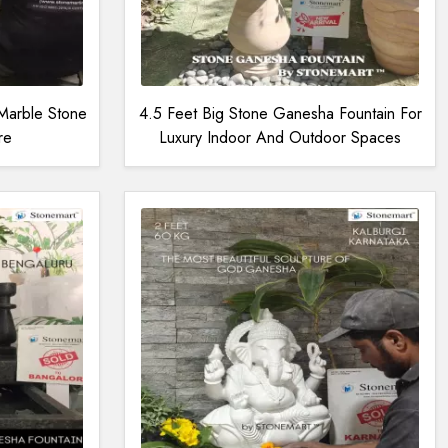
Marble Stone
4.5 Feet Big Stone Ganesha Fountain For
re
Luxury Indoor And Outdoor Spaces