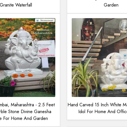
Granite Waterfall
Garden
bai, Maharashtra - 2.5 Feet
Hand Carved 15 Inch White M
ble Stone Divine Ganesha
Idol For Home And Offi
re For Home And Garden