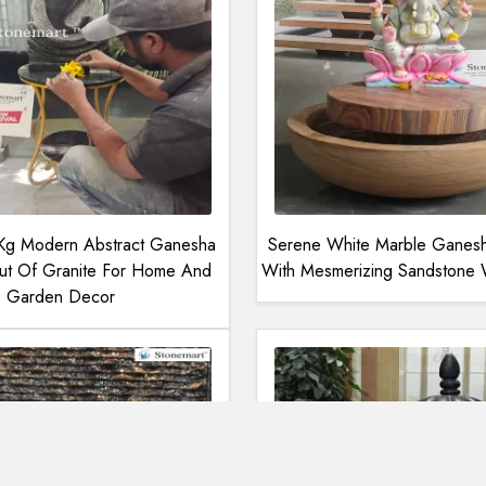
 Kg Modern Abstract Ganesha
Serene White Marble Ganesha
ut Of Granite For Home And
With Mesmerizing Sandstone W
Garden Decor