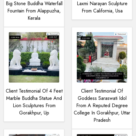
Big Stone Buddha Waterfall
Laxmi Narayan Sculpture
Fountain From Alappuzha,
From California, Usa
Kerala
Client Testimonial Of 4 Feet
Client Testimonial Of
Marble Buddha Statue And
Goddess Saraswati Idol
Lion Sculptures From
From A Reputed Degree
Gorakhpur, Up
College In Gorakhpur, Uttar
Pradesh