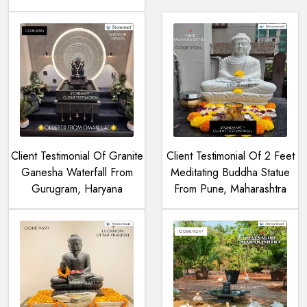
Client Testimonial Of Granite
Client Testimonial Of 2 Feet
Ganesha Waterfall From
Meditating Buddha Statue
Gurugram, Haryana
From Pune, Maharashtra