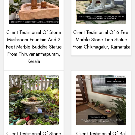
Client Testimonial Of Stone
Client Testimonial Of 6 Feet
Mushroom Fountain And 3
Marble Stone Lion Statue
Feet Marble Buddha Statue
From Chikmagalur, Karnataka
From Thiruvananthapuram,
Kerala
Client Testimonial Of Stone
Client Testimonial Of Ball