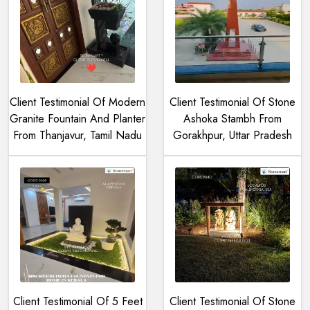
Client Testimonial Of Modern
Client Testimonial Of Stone
Granite Fountain And Planter
Ashoka Stambh From
From Thanjavur, Tamil Nadu
Gorakhpur, Uttar Pradesh
Client Testimonial Of 5 Feet
Client Testimonial Of Stone