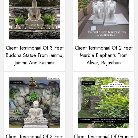
Client Testimonial Of 3 Feet
Client Testimonial Of 2 Feet
Buddha Statue From Jammu,
Marble Elephants From
Jammu And Kashmir
Alwar, Rajasthan
Client Testimonial Of 3 Feet
Client Testimonial Of Granite