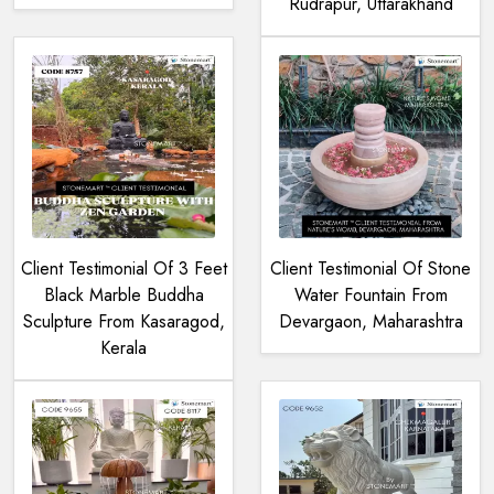
Rudrapur, Uttarakhand
Client Testimonial Of 3 Feet
Client Testimonial Of Stone
Black Marble Buddha
Water Fountain From
Sculpture From Kasaragod,
Devargaon, Maharashtra
Kerala