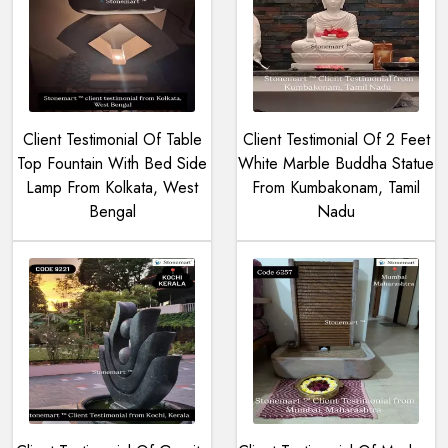
Client Testimonial Of Table
Client Testimonial Of 2 Feet
Top Fountain With Bed Side
White Marble Buddha Statue
Lamp From Kolkata, West
From Kumbakonam, Tamil
Bengal
Nadu