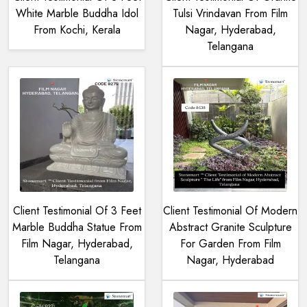
White Marble Buddha Idol
Tulsi Vrindavan From Film
From Kochi, Kerala
Nagar, Hyderabad,
Telangana
Client Testimonial Of 3 Feet
Client Testimonial Of Modern
Marble Buddha Statue From
Abstract Granite Sculpture
Film Nagar, Hyderabad,
For Garden From Film
Telangana
Nagar, Hyderabad