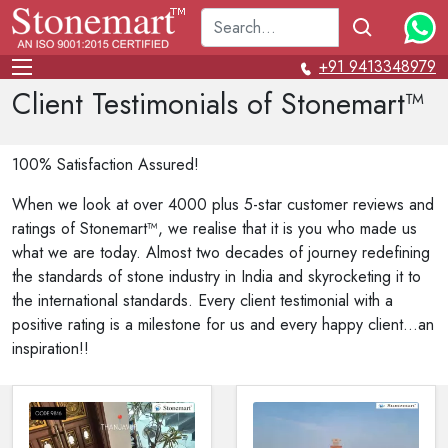
+91 9413348979
Client Testimonials of Stonemart™
100% Satisfaction Assured!
When we look at over 4000 plus 5-star customer reviews and
ratings of Stonemart™, we realise that it is you who made us
what we are today. Almost two decades of journey redefining
the standards of stone industry in India and skyrocketing it to
the international standards. Every client testimonial with a
positive rating is a milestone for us and every happy client...an
inspiration!!