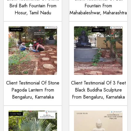
Bird Bath Fountain From
Fountain From
Hosur, Tamil Nadu
Mahabaleshwar, Maharashtra
Client Testimonial Of Stone
Client Testimonial Of 3 Feet
Pagoda Lantern From
Black Buddha Sculpture
Bengaluru, Karnataka
From Bengaluru, Karnataka