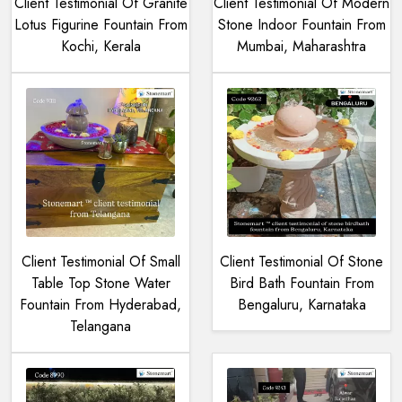
Client Testimonial Of Granite
Client Testimonial Of Modern
Lotus Figurine Fountain From
Stone Indoor Fountain From
Kochi, Kerala
Mumbai, Maharashtra
Client Testimonial Of Small
Client Testimonial Of Stone
Table Top Stone Water
Bird Bath Fountain From
Fountain From Hyderabad,
Bengaluru, Karnataka
Telangana