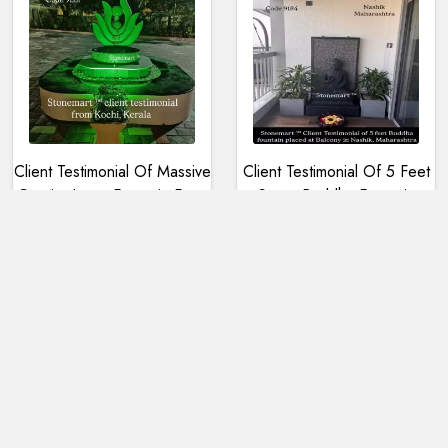
Client Testimonial Of Massive
Client Testimonial Of 5 Feet
Granite Lotus Fountain From
Stone Buddha Fountain
Kochi, Kerala
Placed In A Balcony In
Nashik, Maharashtra