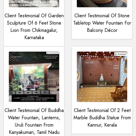
Client Testimonial Of Garden
Client Testimonial Of Stone
Sculpture Of 6 Feet Stone
Tabletop Water Fountain For
Lion From Chikmagalur,
Balcony Décor
Karnataka
Client Testimonial Of Buddha
Client Testimonial Of 2 Feet
Water Fountain, Lanterns,
Marble Buddha Statue From
Uruli Fountain From
Kannur, Kerala
Kanyakumari, Tamil Nadu