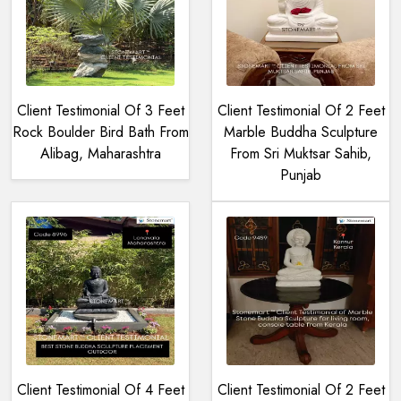
Client Testimonial Of 3 Feet
Client Testimonial Of 2 Feet
Rock Boulder Bird Bath From
Marble Buddha Sculpture
Alibag, Maharashtra
From Sri Muktsar Sahib,
Punjab
Client Testimonial Of 4 Feet
Client Testimonial Of 2 Feet