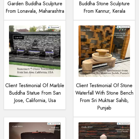
Garden Buddha Sculpture
Buddha Stone Sculpture
From Lonavala, Maharashtra
From Kannur, Kerala
Client Testimonial Of Marble
Client Testimonial Of Stone
Buddha Statue From San
Waterfall With Stone Bench
Jose, California, Usa
From Sri Muktsar Sahib,
Punjab