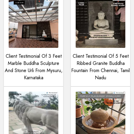
Client Testimonial Of 3 Feet
Client Testimonial Of 5 Feet
Marble Buddha Sculpture
Ribbed Granite Buddha
And Stone Urli From Mysuru,
Fountain From Chennai, Tamil
Karnataka
Nadu