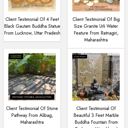
Client Testimonial Of 4 Feet
Client Testimonial Of Big
Black Gautam Buddha Statue
Size Granite Urli Water
From Lucknow, Uttar Pradesh
Feature From Ratnagiri,
Maharashtra
Client Testimonial Of Stone
Client Testimonial Of
Pathway From Alibag,
Beautiful 3 Feet Marble
Maharashtra
Buddha Fountain From