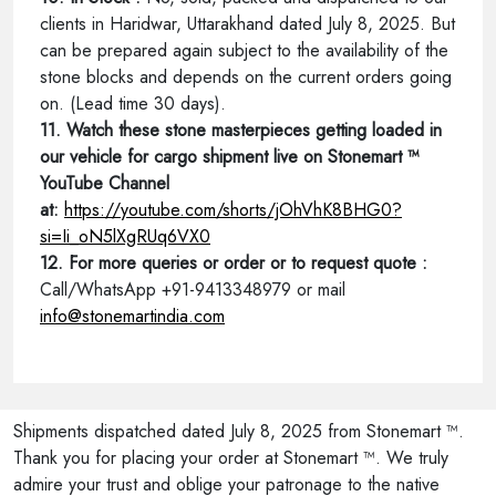
clients in Haridwar, Uttarakhand dated July 8, 2025. But
can be prepared again subject to the availability of the
stone blocks and depends on the current orders going
on. (Lead time 30 days).
11. Watch these stone masterpieces getting loaded in
our vehicle for cargo shipment live on Stonemart ™
YouTube Channel
at:
https://youtube.com/shorts/jOhVhK8BHG0?
si=Ii_oN5lXgRUq6VX0
12. For more queries or order or to request quote :
Call/WhatsApp +91-9413348979 or mail
info@stonemartindia.com
Shipments dispatched dated July 8, 2025 from Stonemart ™.
Thank you for placing your order at Stonemart ™. We truly
admire your trust and oblige your patronage to the native