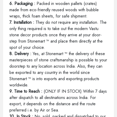
6. Packaging :
Packed in wooden pallets (crates)
made from eco-friendly reused woods with bubble
wraps, thick foam sheets, for safe shipment.
7. Installation :
They do not require any installation. The
only thing required is to take out the modern Vastu
stone decor products once they arrive at your door-
step from Stonemart ™ and place them directly at the
spot of your choice.
8. Delivery :
Yes, at Stonemart ™ the delivery of these
masterpieces of stone craftsmanship is possible to your
doorstep to any location across India. Also, they can
be exported to any country in the world since
Stonemart ™ is into exports and exporting products
worldwide.
9. Time to Reach :
(ONLY IF IN STOCK) Within 7 days
after dispatch to all destinations across India. For
export, it depends on the distance and the route
preferred i.e. by Air or Sea.
10. In Stock :
No, sold, packed and dispatched to our