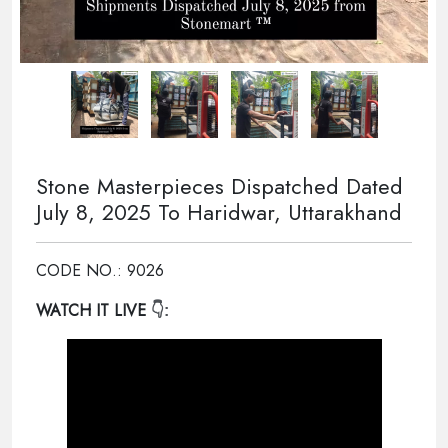
Stone Masterpieces Dispatched Dated
July 8, 2025 To Haridwar, Uttarakhand
CODE NO.: 9026
WATCH IT LIVE
👇: