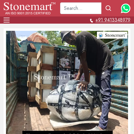
+91 9413348979