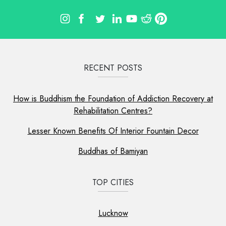
RECENT POSTS
How is Buddhism the Foundation of Addiction Recovery at
Rehabilitation Centres?
Lesser Known Benefits Of Interior Fountain Decor
Buddhas of Bamiyan
TOP CITIES
Lucknow