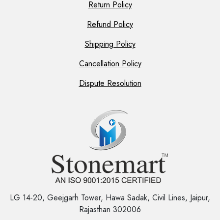
Return Policy
Refund Policy
Shipping Policy
Cancellation Policy
Dispute Resolution
LG 14-20, Geejgarh Tower, Hawa Sadak, Civil Lines, Jaipur,
Rajasthan 302006