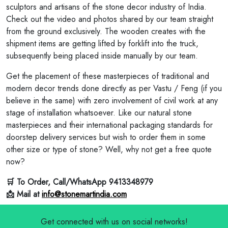
sculptors and artisans of the stone decor industry of India.
Check out the video and photos shared by our team straight
from the ground exclusively. The wooden creates with the
shipment items are getting lifted by forklift into the truck,
subsequently being placed inside manually by our team.
Get the placement of these masterpieces of traditional and
modern decor trends done directly as per Vastu / Feng (if you
believe in the same) with zero involvement of civil work at any
stage of installation whatsoever. Like our natural stone
masterpieces and their international packaging standards for
doorstep delivery services but wish to order them in some
other size or type of stone? Well, why not get a free quote
now?
🛒 To Order, Call/WhatsApp 9413348979
📩 Mail at
info@stonemartindia.com
Get connected with us on social networks!