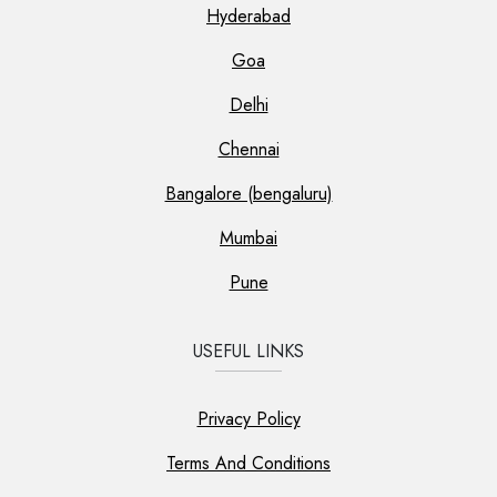
Hyderabad
Goa
Delhi
Chennai
Bangalore (bengaluru)
Mumbai
Pune
USEFUL LINKS
Privacy Policy
Terms And Conditions