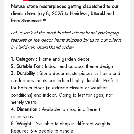
Natural stone masterpieces getting dispatched to our
clients dated July 8, 2025 to Haridwar, Uttarakhand
from Stonemart ™.
Let us look at the most trusted international packaging
features of the decor items shipped by us to our clients
in Haridwar, Uttarakhand today-
1. Category :
Home and garden decor
2. Suitable For :
Indoor and outdoor theme design
3. Durability :
Stone decor masterpieces as home and
garden ornaments are indeed highly durable. Perfect
for both outdoor (in extreme climate or weather
conditions) and indoor. Going to last for ages, not
merely years.
4. Dimension :
Available to shop in different
dimensions.
5. Weight :
Available to shop in different weights.
Requires 3-4 people to handle.