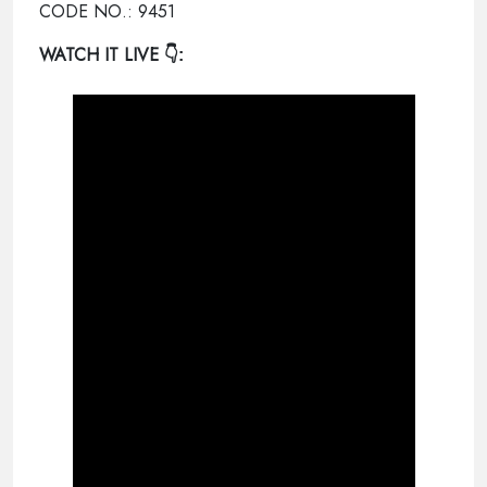
CODE NO.: 9451
WATCH IT LIVE
👇: