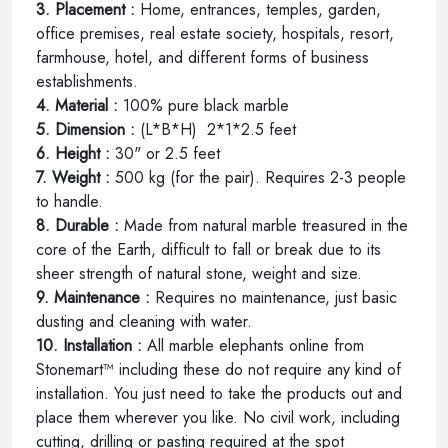
3. Placement :
Home, entrances, temples, garden,
office premises, real estate society, hospitals, resort,
farmhouse, hotel, and different forms of business
establishments.
4. Material :
100% pure black marble
5. Dimension :
(L*B*H) 2*1*2.5 feet
6. Height :
30" or 2.5 feet
7. Weight :
500 kg (for the pair). Requires 2-3 people
to handle.
8. Durable :
Made from natural marble treasured in the
core of the Earth, difficult to fall or break due to its
sheer strength of natural stone, weight and size.
9. Maintenance :
Requires no maintenance, just basic
dusting and cleaning with water.
10. Installation :
All marble elephants online from
Stonemart™ including these do not require any kind of
installation. You just need to take the products out and
place them wherever you like. No civil work, including
cutting, drilling or pasting required at the spot