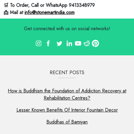
🛒 To Order, Call or WhatsApp 9413348979
📩 Mail at
info@stonemartindia.com
Get connected with us on social networks!
RECENT POSTS
How is Buddhism the Foundation of Addiction Recovery at
Rehabilitation Centres?
Lesser Known Benefits Of Interior Fountain Decor
Buddhas of Bamiyan