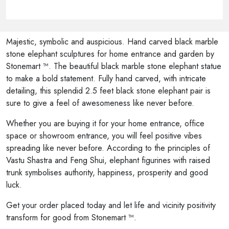
Majestic, symbolic and auspicious. Hand carved black marble
stone elephant sculptures for home entrance and garden by
Stonemart ™. The beautiful black marble stone elephant statue
to make a bold statement. Fully hand carved, with intricate
detailing, this splendid 2.5 feet black stone elephant pair is
sure to give a feel of awesomeness like never before.
Whether you are buying it for your home entrance, office
space or showroom entrance, you will feel positive vibes
spreading like never before. According to the principles of
Vastu Shastra and Feng Shui, elephant figurines with raised
trunk symbolises authority, happiness, prosperity and good
luck.
Get your order placed today and let life and vicinity positivity
transform for good from Stonemart ™.