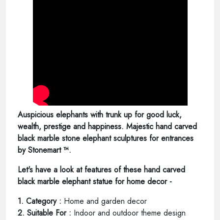
Auspicious elephants with trunk up for good luck,
wealth, prestige and happiness. Majestic hand carved
black marble stone elephant sculptures for entrances
by Stonemart ™.
Let's have a look at features of these hand carved
black marble elephant statue for home decor -
1. Category :
Home and garden decor
2. Suitable For :
Indoor and outdoor theme design