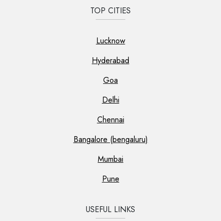
TOP CITIES
Lucknow
Hyderabad
Goa
Delhi
Chennai
Bangalore (bengaluru)
Mumbai
Pune
USEFUL LINKS