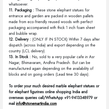
whatsoever.
11. Packaging :
These stone elephant statues for
entrance and garden are packed in wooden pallets
made from eco-friendly reused woods with perfect
packaging accompanied with thick 1 inch foam sheet
and bubble wrap.
12. Delivery :
(ONLY IF IN STOCK) Within 7 days after
dispatch (across India) and export depending on the
country (LCL delivery).
13. In Stock :
No, sold to a very popular cafe in Asr
Nagar, Bhimavaram, Andhra Pradesh. But can be
manufactured again depending on the availability of
blocks and on going orders (Lead time 30 days).
To order your much desired marble elephant statues or
for elephant figurines online shopping India and
overseas queries call/WhatsApp +91-9413348979 or
mail
info@stonemartindia.com