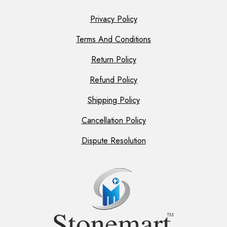
Privacy Policy
Terms And Conditions
Return Policy
Refund Policy
Shipping Policy
Cancellation Policy
Dispute Resolution