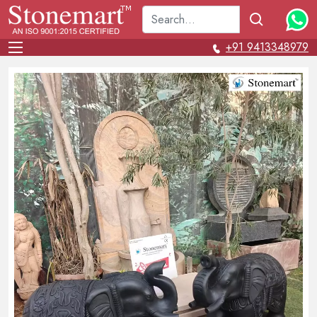
+91 9413348979