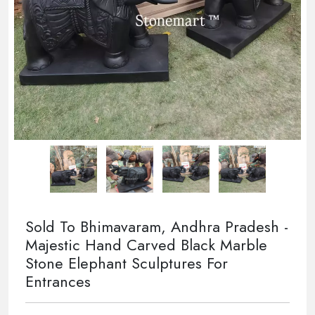
Sold To Bhimavaram, Andhra Pradesh -
Majestic Hand Carved Black Marble
Stone Elephant Sculptures For
Entrances