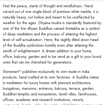
Feel the peace, clarity of thought and mindfulness. Hand
carved out of one single block of premium white marble, it is
naturally heavy, not hollow and meant to be unaffected by
weather for the ages. Dhyana mudra is standardly featured by
one of the five dhyani Buddhas named Amitabha as a symbol
of deep meditation and the process of attaining the highest
level of self-actualization. Here, the slightly tilted down head
of the Buddha symbolizes humility even after attaining the
zenith of enlightenment. A dream addition to your home,
office, balcony, garden and to be send as a gift to your loved
ones that can be cherished for generations.
Stonemart™ publishes exclusively its own made in India
products, hand crafted at its own factories. A Buddha statue
in meditation for luxury homes with planned architecture,
bungalows, mansions, entrance, balcony, terrace, garden,
Buddhist temples and monasteries, lavish villas, farmhouses,
offices, academic and research institutions, resorts,