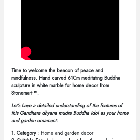
Time to welcome the beacon of peace and
mindfulness. Hand carved 61Cm meditating Buddha
sculpture in white marble for home decor from
Stonemart ™.
Let's have a detailed understanding of the features of
this Gandhara dhyana mudra Buddha idol as your home
and garden ornament:
1. Category
: Home and garden decor