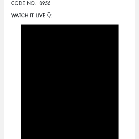
CODE NO.: 8956
WATCH IT LIVE
👇: