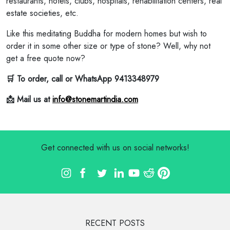
restaurants, hotels, clubs, hospitals, rehabilitation centers, real
estate societies, etc.
Like this meditating Buddha for modern homes but wish to
order it in some other size or type of stone? Well, why not
get a free quote now?
🛒 To order, call or WhatsApp 9413348979
📩 Mail us at
info@stonemartindia.com
Get connected with us on social networks!
RECENT POSTS