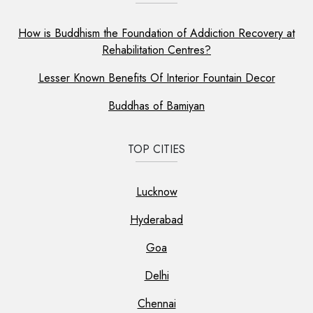
How is Buddhism the Foundation of Addiction Recovery at
Rehabilitation Centres?
Lesser Known Benefits Of Interior Fountain Decor
Buddhas of Bamiyan
TOP CITIES
Lucknow
Hyderabad
Goa
Delhi
Chennai