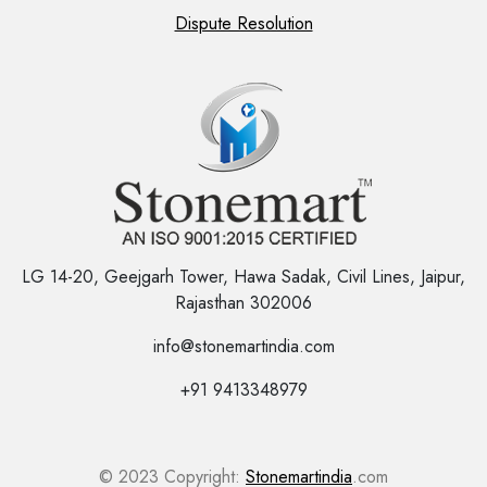
Dispute Resolution
LG 14-20, Geejgarh Tower, Hawa Sadak, Civil Lines, Jaipur,
Rajasthan 302006
info@stonemartindia.com
+91 9413348979
© 2023 Copyright:
Stonemartindia
.com