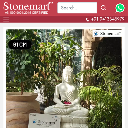
+91 9413348979