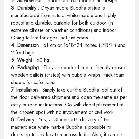
2. Suitable For
: Indoor and outdoor theme design
3. Durability
: Dhyan mudra Buddha statue is
manufactured from natural white marble and highly
robust and durable. Suitable for both outdoor (in
extreme climate or weather conditions) and indoor.
Going to last for ages, not just years.
4. Dimension
: 61 cm or 16*8*24 inches (L*B*H) and
2 feet high.
5. Weight
: 60 kg
6. Packaging
: They are packed in eco-friendly reused
wooden pallets (crates) with bubble wraps, thick foam
sheets for safe transit.
7. Installation
: Simply take out the Buddha idol out of
the door delivered shipment and open the same as per
easy to read instructions. Go with direct placement at
the chosen spot with no involvement of civil work.
8. Delivery
: Yes, at Stonemart™ delivery of this
masterpiece white marble Buddha is possible to
doorstep to any location across India. Also, it can be