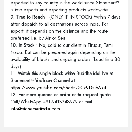
exported to any country in the world since Stonemart™
is into exports and exporting products worldwide.
9. Time to Reach
: (ONLY IF IN STOCK) Within 7 days
after dispatch to all destinations across India. For
export, it depends on the distance and the route
preferred i.e. by Air or Sea.
10. In Stock
: No, sold to our client in Tirupur, Tamil
Nadu. But can be prepared again depending on the
availability of blocks and ongoing orders (Lead time 30
days).
11. Watch this single block white Buddha idol live at
Stonemart™ YouTube Channel at:
https://www.youtube.com/shorts/2Cz9DtuhAx4
12. For more queries or order or to request quote :
Call/WhatsApp +91-9413348979 or mail
info@stonemartindia.com