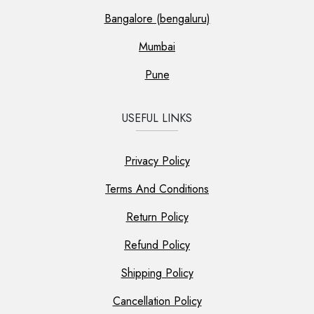
Bangalore (bengaluru)
Mumbai
Pune
USEFUL LINKS
Privacy Policy
Terms And Conditions
Return Policy
Refund Policy
Shipping Policy
Cancellation Policy