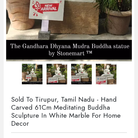
Sold To Tirupur, Tamil Nadu - Hand
Carved 61Cm Meditating Buddha
Sculpture In White Marble For Home
Decor