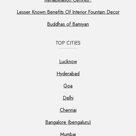
Lesser Known Benefits Of Interior Fountain Decor
Buddhas of Bamiyan
TOP CITIES
Lucknow
Hyderabad
Goa
Delhi
Chennai
Bangalore (bengaluru)
Mumbai