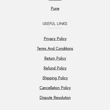
Pune
USEFUL LINKS
Privacy Policy
Terms And Conditions
Return Policy
Refund Policy
Shipping Policy
Cancellation Policy
Dispute Resolution