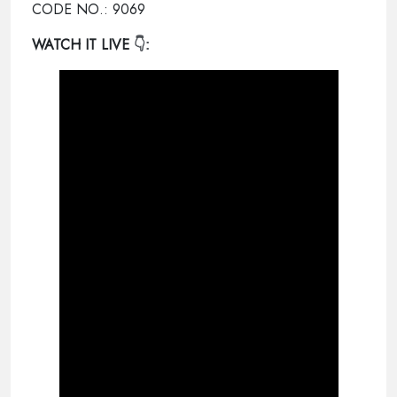
CODE NO.: 9069
WATCH IT LIVE
👇: