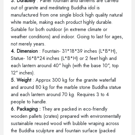
3. Durability
: Panel fountain and lanterns are carved
out of granite and meditating Buddha idol is
manufactured from one single block high quality natural
white marble, making each product highly durable.
Suitable for both outdoor (in extreme climate or
weather conditions) and indoor. Going to last for ages,
not merely years.
4. Dimension
: Fountain- 31*18*39 inches (L*B*H),
Statue- 16*8*24 inches (L*B*H) or 2 feet high and
each lantern around 40" high (with the base 10", top
12" inches).
5. Weight
: Approx 300 kg for the granite waterfall
and around 80 kg for the marble stone Buddha statue
and each lantern around 70 kg. Requires 3 to 4
people to handle.
6. Packaging :
They are packed in eco-friendly
wooden pallets (crates) prepared with environmentally
sustainable reused wood with bubble wraping across
the Buddha sculpture and fountain surface (packed