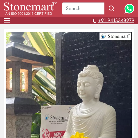
+91 9413348979