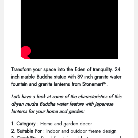
Transform your space into the Eden of tranquility. 24
inch marble Buddha statue with 39 inch granite water
fountain and granite lanterns from Stonemart™.
Let's have a look at some of the characteristics of this
dhyan mudra Buddha water feature with Japanese
lanterns for your home and garden:
1. Category
: Home and garden decor
2. Suitable For :
Indoor and outdoor theme design