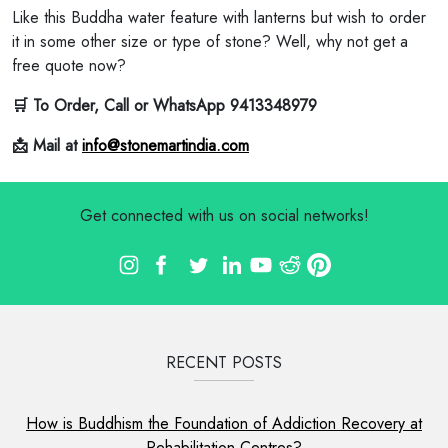
Like this Buddha water feature with lanterns but wish to order
it in some other size or type of stone? Well, why not get a
free quote now?
🛒 To Order, Call or WhatsApp 9413348979
📩 Mail at
info@stonemartindia.com
Get connected with us on social networks!
RECENT POSTS
How is Buddhism the Foundation of Addiction Recovery at
Rehabilitation Centres?