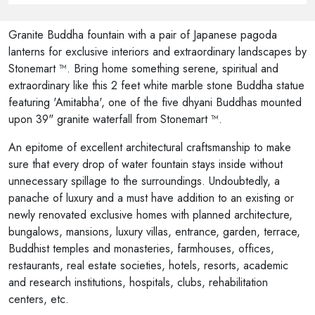
Granite Buddha fountain with a pair of Japanese pagoda
lanterns for exclusive interiors and extraordinary landscapes by
Stonemart ™. Bring home something serene, spiritual and
extraordinary like this 2 feet white marble stone Buddha statue
featuring 'Amitabha', one of the five dhyani Buddhas mounted
upon 39" granite waterfall from Stonemart ™.
An epitome of excellent architectural craftsmanship to make
sure that every drop of water fountain stays inside without
unnecessary spillage to the surroundings. Undoubtedly, a
panache of luxury and a must have addition to an existing or
newly renovated exclusive homes with planned architecture,
bungalows, mansions, luxury villas, entrance, garden, terrace,
Buddhist temples and monasteries, farmhouses, offices,
restaurants, real estate societies, hotels, resorts, academic
and research institutions, hospitals, clubs, rehabilitation
centers, etc.