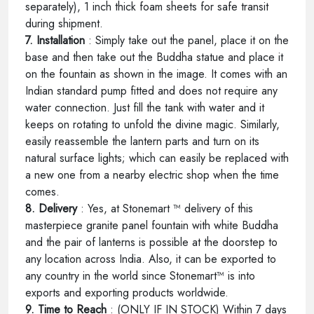
separately), 1 inch thick foam sheets for safe transit
during shipment.
7. Installation
: Simply take out the panel, place it on the
base and then take out the Buddha statue and place it
on the fountain as shown in the image. It comes with an
Indian standard pump fitted and does not require any
water connection. Just fill the tank with water and it
keeps on rotating to unfold the divine magic. Similarly,
easily reassemble the lantern parts and turn on its
natural surface lights; which can easily be replaced with
a new one from a nearby electric shop when the time
comes.
8. Delivery
: Yes, at Stonemart ™ delivery of this
masterpiece granite panel fountain with white Buddha
and the pair of lanterns is possible at the doorstep to
any location across India. Also, it can be exported to
any country in the world since Stonemart™ is into
exports and exporting products worldwide.
9. Time to Reach
: (ONLY IF IN STOCK) Within 7 days