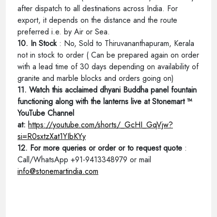
after dispatch to all destinations across India. For
export, it depends on the distance and the route
preferred i.e. by Air or Sea.
10. In Stock
: No, Sold to Thiruvananthapuram, Kerala
not in stock to order ( Can be prepared again on order
with a lead time of 30 days depending on availability of
granite and marble blocks and orders going on)
11. Watch this acclaimed dhyani Buddha panel fountain
functioning along with the lanterns live at Stonemart ™
YouTube Channel
at:
https://youtube.com/shorts/_GcHI_GqVjw?
si=R0sxtzXat1YIbKYy
12. For more queries or order or to request quote
:
Call/WhatsApp +91-9413348979 or mail
info@stonemartindia.com