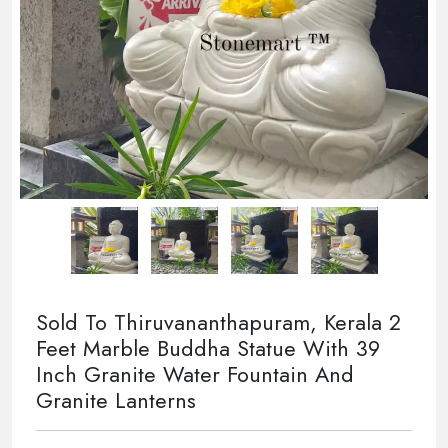
Sold To Thiruvananthapuram, Kerala 2
Feet Marble Buddha Statue With 39
Inch Granite Water Fountain And
Granite Lanterns