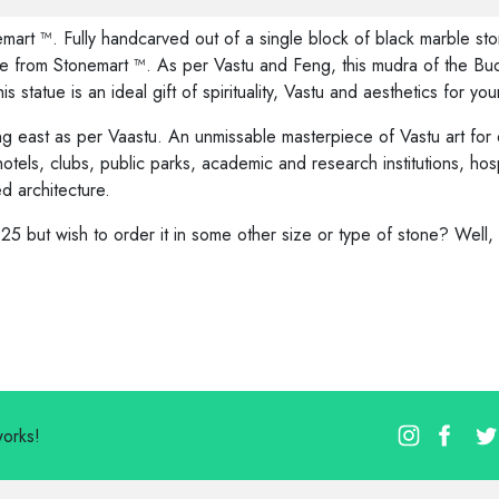
art ™. Fully handcarved out of a single block of black marble st
 from Stonemart ™. As per Vastu and Feng, this mudra of the Buddh
is statue is an ideal gift of spirituality, Vastu and aesthetics for y
g east as per Vaastu. An unmissable masterpiece of Vastu art for
 hotels, clubs, public parks, academic and research institutions, hos
ed architecture.
25 but wish to order it in some other size or type of stone? Well
works!