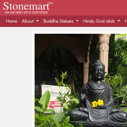
Home
About
Buddha Statues
Hindu God idols