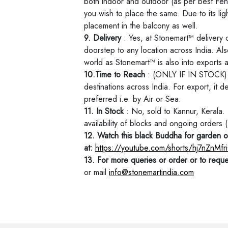
both indoor and outdoor (as per best Fen
you wish to place the same. Due to its ligh
placement in the balcony as well.
9. Delivery
: Yes, at Stonemart™ delivery 
doorstep to any location across India. Als
world as Stonemart™ is also into exports
10.Time to Reach
: (ONLY IF IN STOCK) W
destinations across India. For export, it 
preferred i.e. by Air or Sea.
11. In Stock
: No, sold to Kannur, Kerala
availability of blocks and ongoing orders
12. Watch this black Buddha for garden o
at:
https://youtube.com/shorts/hj7nZnM
13. For more queries or order or to reque
or mail
info@stonemartindia.com