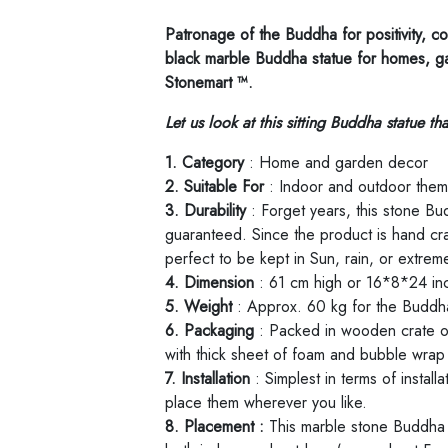
Patronage of the Buddha for positivity, co
black marble Buddha statue for homes, g
Stonemart ™.
Let us look at this sitting Buddha statue t
1. Category
: Home and garden decor
2. Suitable For
: Indoor and outdoor the
3. Durability
: Forget years, this stone Bud
guaranteed. Since the product is hand craf
perfect to be kept in Sun, rain, or extrem
4. Dimension
: 61 cm high or 16*8*24 in
5. Weight
: Approx. 60 kg for the Buddha
6. Packaging
: Packed in wooden crate o
with thick sheet of foam and bubble wrap 
7. Installation
: Simplest in terms of instal
place them wherever you like.
8. Placement :
This marble stone Buddha 