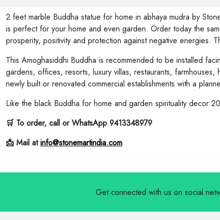
2 feet marble Buddha statue for home in abhaya mudra by Stonem
is perfect for your home and even garden. Order today the same
prosperity, positivity and protection against negative energies. Th
This Amoghasiddhi Buddha is recommended to be installed facin
gardens, offices, resorts, luxury villas, restaurants, farmhouses,
newly built or renovated commercial establishments with a plann
Like the black Buddha for home and garden spirituality decor 20
🛒 To order, call or WhatsApp 9413348979
📩 Mail at
info@stonemartindia.com
Get connected with us on social net