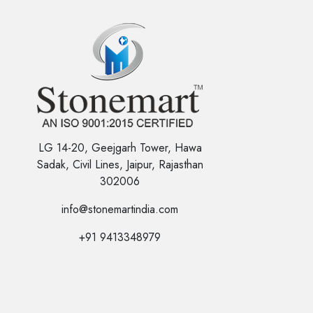
LG 14-20, Geejgarh Tower, Hawa
Sadak, Civil Lines, Jaipur, Rajasthan
302006
info@stonemartindia.com
+91 9413348979