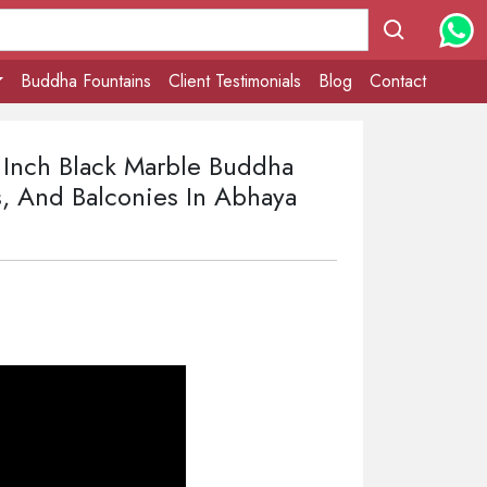
Buddha Fountains
Client Testimonials
Blog
Contact
4 Inch Black Marble Buddha
, And Balconies In Abhaya