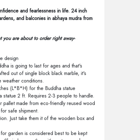
nfidence and fearlessness in life. 24 inch
ardens, and balconies in abhaya mudra from
hat you are about to order right away-
me design
dha is going to last for ages and that's
ted out of single block black marble, it's
e weather conditions.
ches (L*B*H) for the Buddha statue
 statue 2 ft. Requires 2-3 people to handle.
r pallet made from eco-friendly reused wood
for safe shipment.
lation. Just take them it of the wooden box and
for garden is considered best to be kept