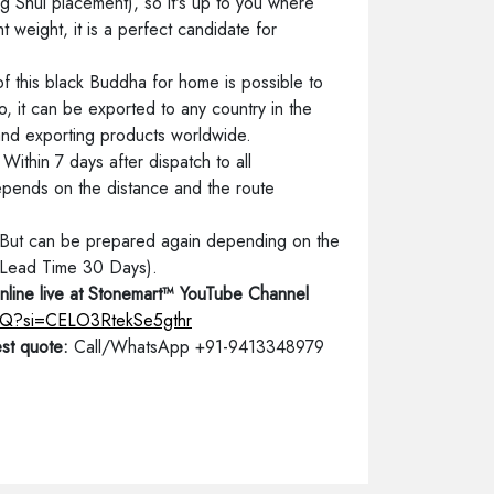
g Shui placement), so it's up to you where
t weight, it is a perfect candidate for
of this black Buddha for home is possible to
o, it can be exported to any country in the
 and exporting products worldwide.
ithin 7 days after dispatch to all
depends on the distance and the route
. But can be prepared again depending on the
 (Lead Time 30 Days).
nline live at Stonemart™ YouTube Channel
friQ?si=CELO3RtekSe5gthr
st quote:
Call/WhatsApp +91-9413348979