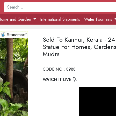
Home and Garden
International Shipments
Water Fountains
Sold To Kannur, Kerala - 2
Statue For Homes, Gardens
Mudra
CODE NO.: 8988
WATCH IT LIVE
👇: