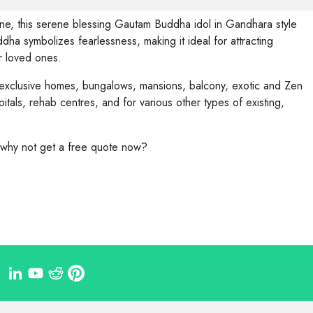
one, this serene blessing Gautam Buddha idol in Gandhara style
a symbolizes fearlessness, making it ideal for attracting
our loved ones.
 exclusive homes, bungalows, mansions, balcony, exotic and Zen
pitals, rehab centres, and for various other types of existing,
, why not get a free quote now?