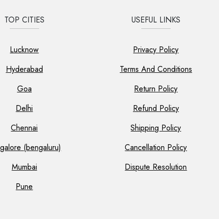
TOP CITIES
USEFUL LINKS
Lucknow
Privacy Policy
Hyderabad
Terms And Conditions
Goa
Return Policy
Delhi
Refund Policy
Chennai
Shipping Policy
galore (bengaluru)
Cancellation Policy
Mumbai
Dispute Resolution
Pune