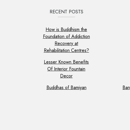
RECENT POSTS
How is Buddhism the
Foundation of Addiction
Recovery at
Rehabilitation Centres?
Lesser Known Benefits
Of Interior Fountain
Decor
Buddhas of Bamiyan
Ban