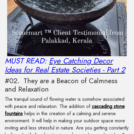
MUST READ:
Eye Catching Decor
Ideas for Real Estate Societies - Part 2
#02. They are a Beacon of Calmness
and Relaxation
The tranquil sound of flowing water is somehow associated
with peace and relaxation. The addition of
cascading stone
fountains
helps in the creation of a calming and serene
environment. It will help in making your outdoor space more
inviting and less stressful in nature. Are you getting constantly