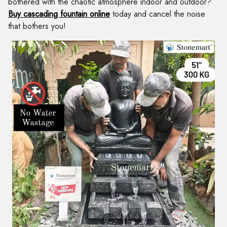
bothered with the chaotic atmosphere indoor and outdoor?
Buy cascading fountain online
today and cancel the noise
that bothers you!