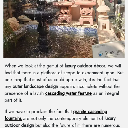
When we look at the gamut of
luxury outdoor décor
, we will
find that there is a plethora of scope to experiment upon. But
one thing that most of us could agree with, it is the fact that
any
outer landscape design
appears incomplete without the
presence of a lavish
cascading water feature
as an integral
part of it.
If we have to proclaim the fact that
granite cascading
fountains
are not only the contemporary element of
luxury
outdoor design
but also the future of it; there are numerous