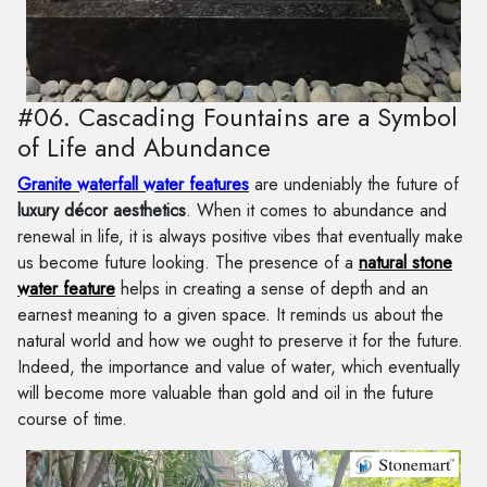
#06. Cascading Fountains are a Symbol
of Life and Abundance
Granite waterfall water features
are undeniably the future of
luxury décor aesthetics
. When it comes to abundance and
renewal in life, it is always positive vibes that eventually make
us become future looking. The presence of a
natural stone
water feature
helps in creating a sense of depth and an
earnest meaning to a given space. It reminds us about the
natural world and how we ought to preserve it for the future.
Indeed, the importance and value of water, which eventually
will become more valuable than gold and oil in the future
course of time.