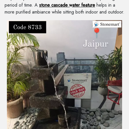
period of time. A
stone cascade water feature
helps in a
more purified ambiance while sitting both indoor and outdoor.