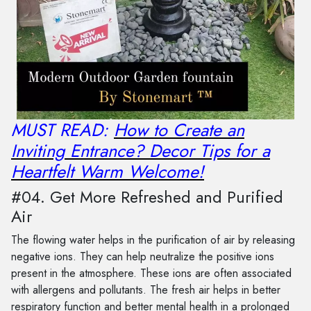
MUST READ:
How to Create an
Inviting Entrance? Decor Tips for a
Heartfelt Warm Welcome!
#04. Get More Refreshed and Purified
Air
The flowing water helps in the purification of air by releasing
negative ions. They can help neutralize the positive ions
present in the atmosphere. These ions are often associated
with allergens and pollutants. The fresh air helps in better
respiratory function and better mental health in a prolonged