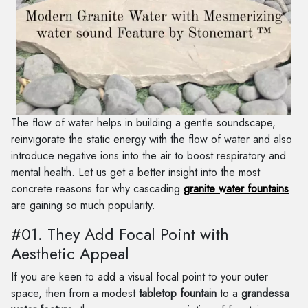
The flow of water helps in building a gentle soundscape,
reinvigorate the static energy with the flow of water and also
introduce negative ions into the air to boost respiratory and
mental health. Let us get a better insight into the most
concrete reasons for why cascading
granite water fountains
are gaining so much popularity.
#01. They Add Focal Point with
Aesthetic Appeal
If you are keen to add a visual focal point to your outer
space, then from a modest
tabletop fountain
to a
grandessa