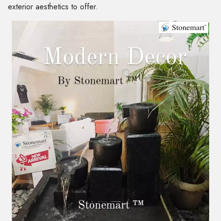
exterior aesthetics to offer.