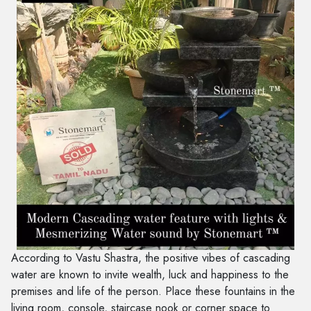
According to Vastu Shastra, the positive vibes of cascading
water are known to invite wealth, luck and happiness to the
premises and life of the person. Place these fountains in the
living room, console, staircase nook or corner space to