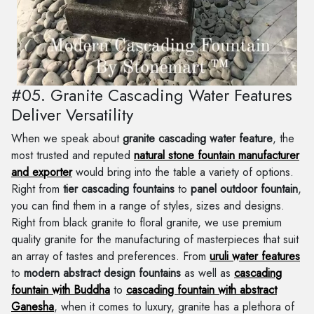
#05. Granite Cascading Water Features
Deliver Versatility
When we speak about
granite cascading water feature
, the
most trusted and reputed
natural stone fountain manufacturer
and exporter
would bring into the table a variety of options.
Right from
tier cascading fountains
to
panel outdoor fountain
,
you can find them in a range of styles, sizes and designs.
Right from black granite to floral granite, we use premium
quality granite for the manufacturing of masterpieces that suit
an array of tastes and preferences. From
uruli water features
to
modern abstract design fountains
as well as
cascading
fountain with Buddha
to
cascading fountain with abstract
Ganesha
, when it comes to luxury, granite has a plethora of