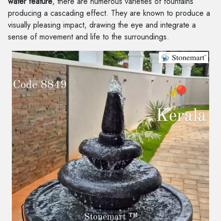
water feature
, there are numerous varieties of fountains
producing a cascading effect. They are known to produce a
visually pleasing impact, drawing the eye and integrate a
sense of movement and life to the surroundings.