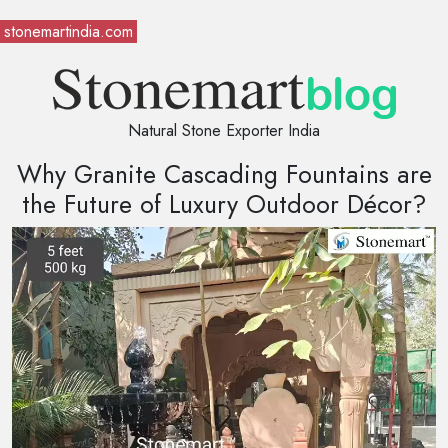
stonemartindia.com
Natural Stone Exporter India
Why Granite Cascading Fountains are
the Future of Luxury Outdoor Décor?