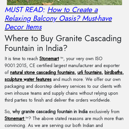
MUST READ:
How to Create a
Relaxing Balcony Oasis? Must-have
Decor Items
Where to Buy Granite Cascading
Fountain in India?
It is time to reach
Stonemart
™, your very own ISO
9001:2015, CE certified largest manufacturer and exporter
of
natural stone cascading fountains
,
urli fountains
,
birdbaths
,
sculpture water features
and much more. We offer our own
packaging and doorstep delivery services to our clients with
own inhouse teams and supply chains without relying upon
third parties to finish and deliver the orders worldwide.
So,
why granite cascading fountain in India
exclusively from
Stonemart
™? The above stated reasons are much more than
convincing. As we are serving our both Indian and