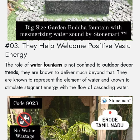
#03. They Help Welcome Positive Vastu
Energy
The role of
water fountains
is not confined to
outdoor decor
trends
; they are known to deliver much beyond that. They
are known to represent the element of water and known to
stimulate stagnant energy with the flow of cascading water.