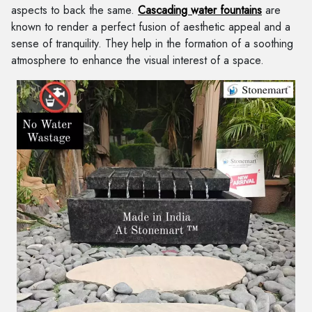
aspects to back the same.
Cascading water fountains
are
known to render a perfect fusion of aesthetic appeal and a
sense of tranquility. They help in the formation of a soothing
atmosphere to enhance the visual interest of a space.