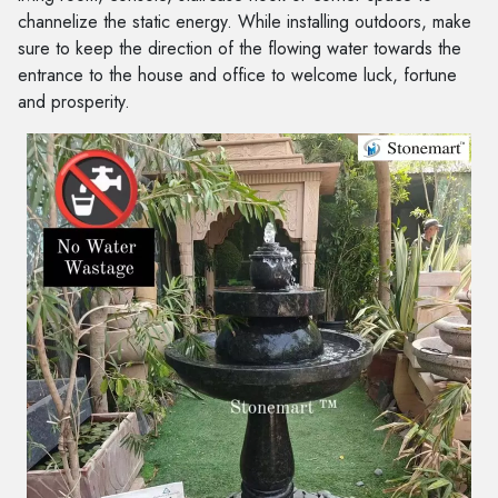
channelize the static energy. While installing outdoors, make
sure to keep the direction of the flowing water towards the
entrance to the house and office to welcome luck, fortune
and prosperity.